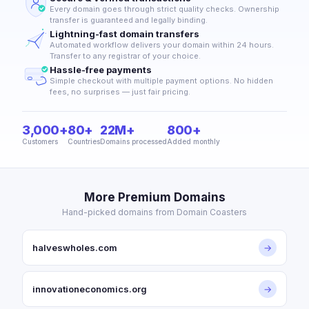
Every domain goes through strict quality checks. Ownership
transfer is guaranteed and legally binding.
Lightning-fast domain transfers
Automated workflow delivers your domain within 24 hours.
Transfer to any registrar of your choice.
Hassle-free payments
Simple checkout with multiple payment options. No hidden
fees, no surprises — just fair pricing.
3,000+
80+
22M+
800+
Customers
Countries
Domains processed
Added monthly
More Premium Domains
Hand-picked domains from Domain Coasters
halveswholes.com
→
innovationeconomics.org
→