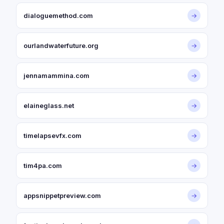
dialoguemethod.com
→
ourlandwaterfuture.org
→
jennamammina.com
→
elaineglass.net
→
timelapsevfx.com
→
tim4pa.com
→
appsnippetpreview.com
→