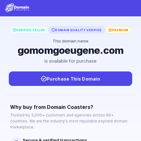
VERIFIED SELLER
DOMAIN QUALITY VERIFIED
PREMIUM
This domain name
gomomgoeugene.com
is available for purchase
Purchase This Domain
Why buy from Domain Coasters?
Trusted by 3,000+ customers and agencies across 80+
countries. We are the industry's most reputable expired domain
marketplace.
Secure & verified transactions